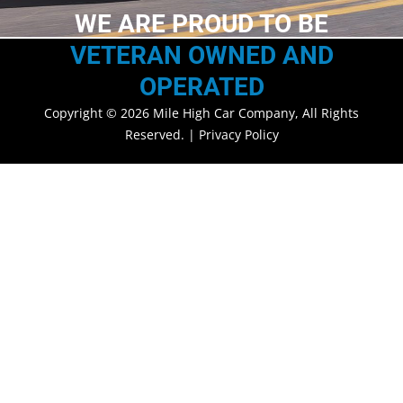
WE ARE PROUD TO BE
VETERAN OWNED AND
OPERATED
Copyright © 2026 Mile High Car Company, All Rights
Reserved. |
Privacy Policy