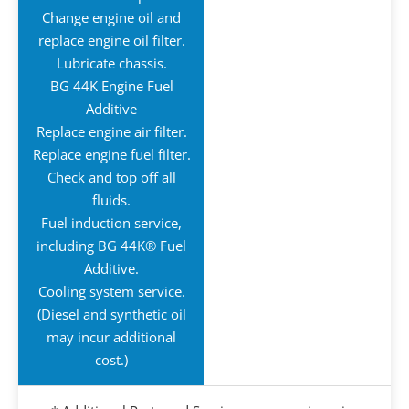
Change engine oil and
replace engine oil filter.
Lubricate chassis.
BG 44K Engine Fuel
Additive
Replace engine air filter.
Replace engine fuel filter.
Check and top off all
fluids.
Fuel induction service,
including BG 44K® Fuel
Additive.
Cooling system service.
(Diesel and synthetic oil
may incur additional
cost.)