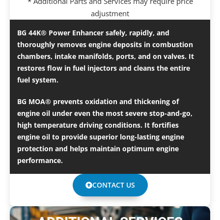
* Additional Parts and Services may require price
adjustment
BG 44K® Power Enhancer safely, rapidly, and
thoroughly removes engine deposits in combustion
chambers, intake manifolds, ports, and on valves. It
restores flow in fuel injectors and cleans the entire
fuel system.
BG MOA® prevents oxidation and thickening of
engine oil under even the most severe stop-and-go,
high temperature driving conditions. It fortifies
engine oil to provide superior long-lasting engine
protection and helps maintain optimum engine
performance.
CONTACT US