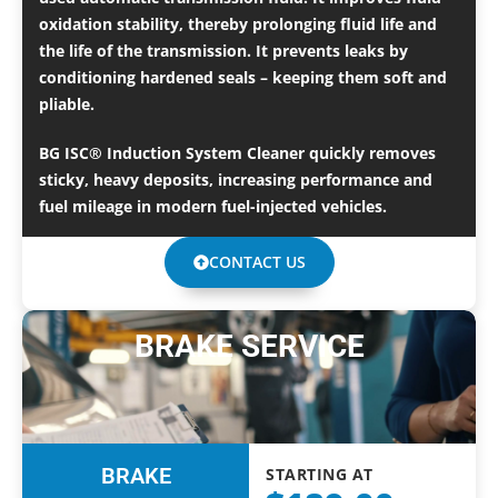
oxidation stability, thereby prolonging fluid life and
the life of the transmission. It prevents leaks by
conditioning hardened seals – keeping them soft and
pliable.
BG ISC® Induction System Cleaner quickly removes
sticky, heavy deposits, increasing performance and
fuel mileage in modern fuel-injected vehicles.
CONTACT US
BRAKE SERVICE
BRAKE
STARTING AT