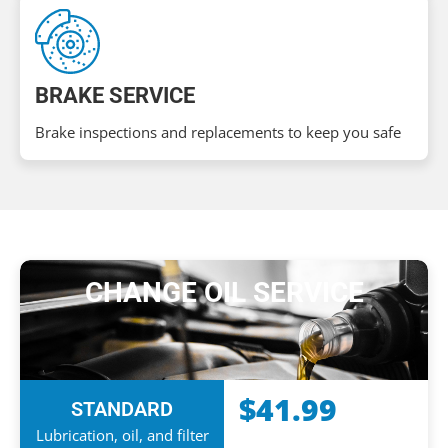
BRAKE SERVICE
Brake inspections and replacements to keep you safe
CHANGE OIL SERVICE
$41.99
STANDARD
Lubrication, oil, and filter