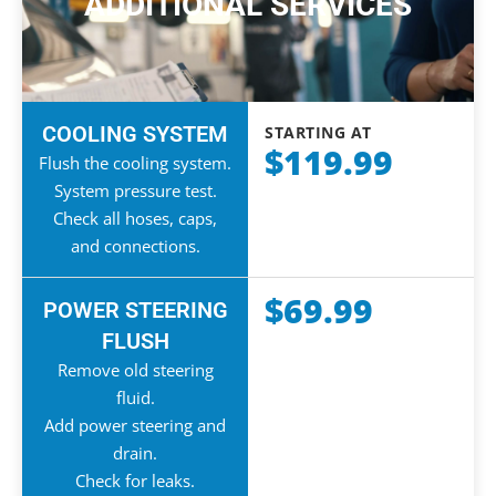
ADDITIONAL SERVICES
COOLING SYSTEM
STARTING AT
$119.99
Flush the cooling system.
System pressure test.
Check all hoses, caps,
and connections.
$69.99
POWER STEERING
FLUSH
Remove old steering
fluid.
Add power steering and
drain.
Check for leaks.