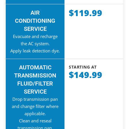
$119.99
AIR
CONDITIONING
SERVICE
Evacuate and recharge
the AC system.
Apply leak detection dye.
AUTOMATIC
STARTING AT
$149.99
TRANSMISSION
FLUID/FILTER
SERVICE
Drop transmission pan
and change filter where
applicable.
Clean and reseal
transmission pan.