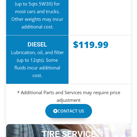
(up to 5qts 5W30) for
most cars and trucks.
Other weights may incur
additional cost.
$119.99
DIESEL
Lubrication, oil, and filter
(up to 12qts). Some
fluids incur additional
cost.
* Additional Parts and Services may require price
adjustment
CONTACT US
TIRE SERVICE