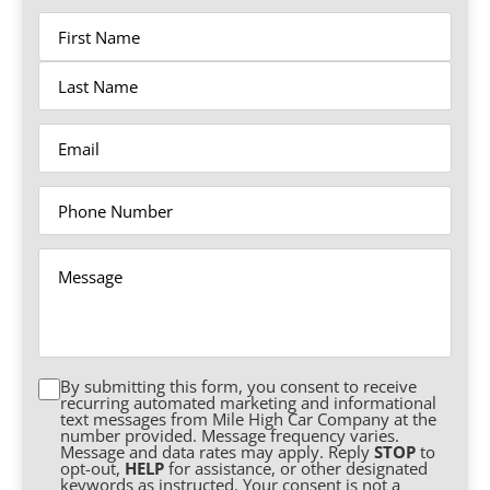
Name
Email
Phone
Message
By submitting this form, you consent to receive
Consent
recurring automated marketing and informational
text messages from Mile High Car Company at the
number provided. Message frequency varies.
Message and data rates may apply. Reply
STOP
to
opt-out,
HELP
for assistance, or other designated
keywords as instructed. Your consent is not a