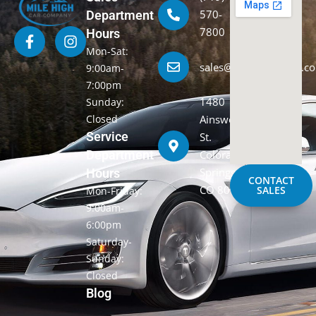
570-
Department
7800
Hours
Mon-Sat:
sales@milehighcarco.c
9:00am-
7:00pm
1480
Sunday:
Closed
Ainsworth
Service
St.
Department
Colorado
Springs,
Hours
CONTACT
CO 80915
SALES
Mon-Friday:
9:00am-
6:00pm
Saturday-
Sunday:
Closed
Blog