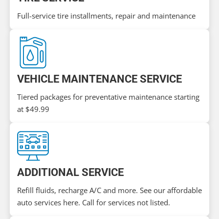
Full-service tire installments, repair and maintenance
VEHICLE MAINTENANCE SERVICE
Tiered packages for preventative maintenance starting
at $49.99
ADDITIONAL SERVICE
Refill fluids, recharge A/C and more. See our affordable
auto services here. Call for services not listed.