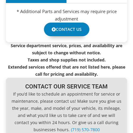
* Additional Parts and Services may require price
adjustment
CONTACT US
Service department service, prices, and availability are
subject to change without notice.
Taxes and shop supplies not included.
Extended services offered that are not listed here, please
call for pricing and availability.
CONTACT OUR SERVICE TEAM
If you’d like to schedule an appointment for service or
maintenance, please contact us! Make sure you give us
the year, make, and model of your vehicle, its mileage,
and what you’d like us to take care of and we will
contact you within 24 hours. Or give us a call during
businesses hours.
(719) 570-7800