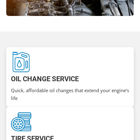
OIL CHANGE SERVICE
Quick, affordable oil changes that extend your engine’s
life
TIRE SERVICE