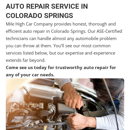
AUTO REPAIR SERVICE IN
COLORADO SPRINGS
Mile High Car Company provides honest, thorough and
efficient auto repair in Colorado Springs. Our ASE-Certified
technicians can handle almost any automobile problem
you can throw at them. You’ll see our most common
services listed below, but our expertise and experience
extends far beyond.
Come see us today for trustworthy auto repair for
any of your car needs.