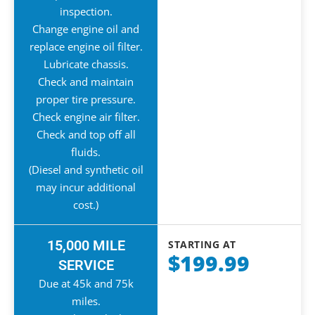
inspection.
Change engine oil and
replace engine oil filter.
Lubricate chassis.
Check and maintain
proper tire pressure.
Check engine air filter.
Check and top off all
fluids.
(Diesel and synthetic oil
may incur additional
cost.)
15,000 MILE
STARTING AT
$199.99
SERVICE
Due at 45k and 75k
miles.