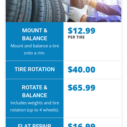
$12.99
MOUNT &
PER TIRE
BALANCE
Mount and balance a tire
onto a rim.
$40.00
TIRE ROTATION
$65.99
ROTATE &
BALANCE
Includes weights and tire
rotation (up to 4 wheels).
$16.99
FLAT REPAIR