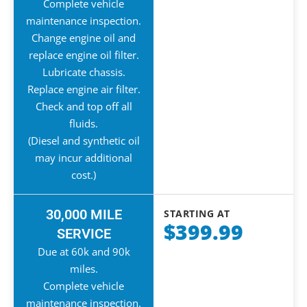
Complete vehicle
maintenance inspection.
Change engine oil and
replace engine oil filter.
Lubricate chassis.
Replace engine air filter.
Check and top off all
fluids.
(Diesel and synthetic oil
may incur additional
cost.)
30,000 MILE
STARTING AT
$399.99
SERVICE
Due at 60k and 90k
miles.
Complete vehicle
maintenance inspection.