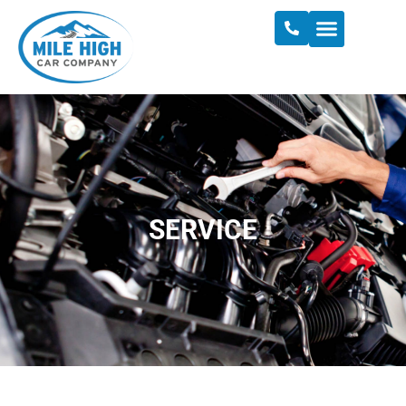
SERVICE