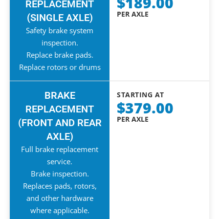
$189.00
REPLACEMENT
PER AXLE
(SINGLE AXLE)
Safety brake system
inspection.
Replace brake pads.
Replace rotors or drums
BRAKE
STARTING AT
$379.00
REPLACEMENT
PER AXLE
(FRONT AND REAR
AXLE)
Full brake replacement
service.
Brake inspection.
Replaces pads, rotors,
and other hardware
where applicable.