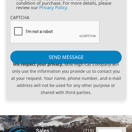
condition of purchase. For more details, please
review our
Privacy Policy.
CAPTCHA
We respect your privacy.
Mile High Car Company will
only use the information you provide us to contact you
at your request. Your name, phone number, and e-mail
address will not be used for any other purpose or
shared with third-parties.
Sales
(719)