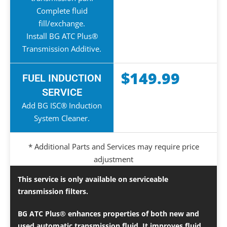
Complete fluid
fill/exchange.
Install BG ATC Plus®
Transmission Additive.
$149.99
FUEL INDUCTION
SERVICE
Add BG ISC® Induction
System Cleaner.
* Additional Parts and Services may require price
adjustment
This service is only available on serviceable
transmission filters.
BG ATC Plus® enhances properties of both new and
used automatic transmission fluid. It improves fluid