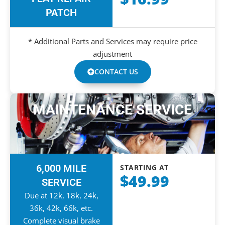
PATCH
* Additional Parts and Services may require price
adjustment
CONTACT US
MAINTENANCE SERVICE
6,000 MILE
STARTING AT
$49.99
SERVICE
Due at 12k, 18k, 24k,
36k, 42k, 66k, etc.
Complete visual brake