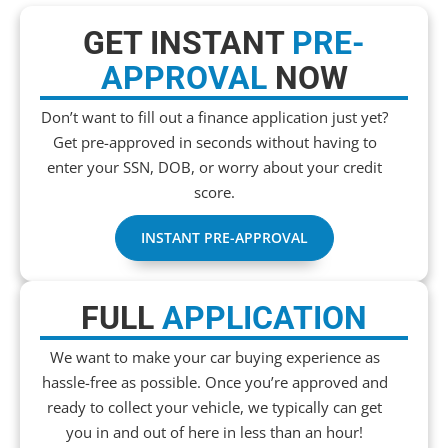
GET INSTANT
PRE-
APPROVAL
NOW
Don’t want to fill out a finance application just yet?
Get pre-approved in seconds without having to
enter your SSN, DOB, or worry about your credit
score.
INSTANT PRE-APPROVAL
FULL
APPLICATION
We want to make your car buying experience as
hassle-free as possible. Once you’re approved and
ready to collect your vehicle, we typically can get
you in and out of here in less than an hour!