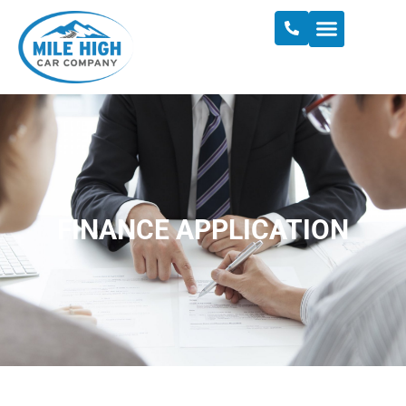
FINANCE APPLICATION