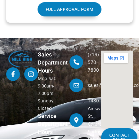
FULL APPROVAL FORM
Sales
(719)
570-
Department
7800
Hours
Mon-Sat:
sales@milehighcarco.c
9:00am-
7:00pm
1480
Sunday:
Closed
Ainsworth
Service
St.
Department
Colorado
Springs,
Hours
CONTACT